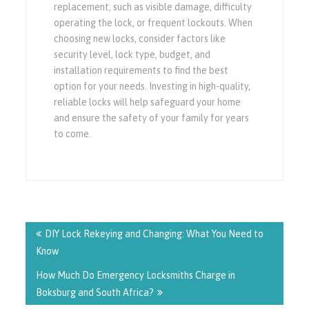
replacement, such as visible damage, difficulty
operating the lock, or frequent lockouts. When
choosing new locks, consider factors like
security level, lock type, budget, and
installation requirements to find the best
option for your needs. Investing in high-quality,
reliable locks will help safeguard your home
and ensure the safety of your family for years
to come.
Post
navigation
DIY Lock Rekeying and Changing: What You Need to
Know
How Much Do Emergency Locksmiths Charge in
Boksburg and South Africa?