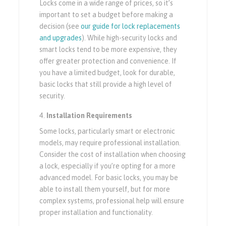
Locks come in a wide range of prices, so it’s
important to set a budget before making a
decision (see
our guide for lock replacements
and upgrades
). While high-security locks and
smart locks tend to be more expensive, they
offer greater protection and convenience. If
you have a limited budget, look for durable,
basic locks that still provide a high level of
security.
Installation Requirements
Some locks, particularly smart or electronic
models, may require professional installation.
Consider the cost of installation when choosing
a lock, especially if you’re opting for a more
advanced model. For basic locks, you may be
able to install them yourself, but for more
complex systems, professional help will ensure
proper installation and functionality.