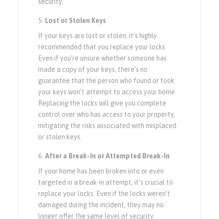
security.
Lost or Stolen Keys
If your keys are lost or stolen, it’s highly
recommended that you replace your locks.
Even if you’re unsure whether someone has
made a copy of your keys, there’s no
guarantee that the person who found or took
your keys won’t attempt to access your home.
Replacing the locks will give you complete
control over who has access to your property,
mitigating the risks associated with misplaced
or stolen keys.
After a Break-In or Attempted Break-In
If your home has been broken into or even
targeted in a break-in attempt, it’s crucial to
replace your locks. Even if the locks weren’t
damaged during the incident, they may no
longer offer the same level of security.