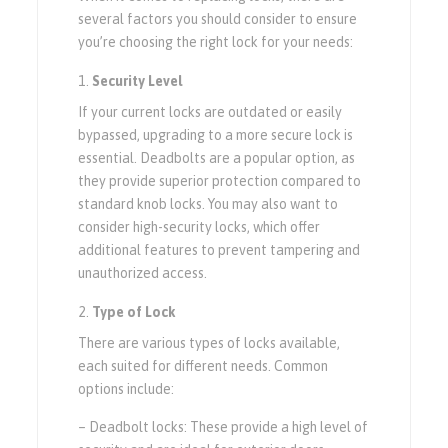
several factors you should consider to ensure
you’re choosing the right lock for your needs:
Security Level
If your current locks are outdated or easily
bypassed, upgrading to a more secure lock is
essential. Deadbolts are a popular option, as
they provide superior protection compared to
standard knob locks. You may also want to
consider high-security locks, which offer
additional features to prevent tampering and
unauthorized access.
Type of Lock
There are various types of locks available,
each suited for different needs. Common
options include:
– Deadbolt locks: These provide a high level of