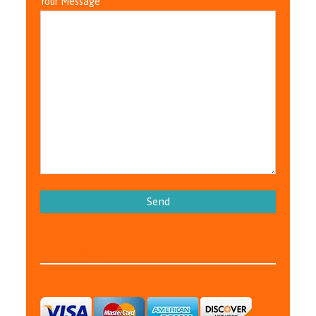
Your Message
Please leave this field empty.
We Accept: