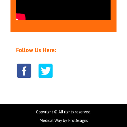
Follow Us Here:
Copyright © All rights reserved.
Medical Way by
ProDesigns