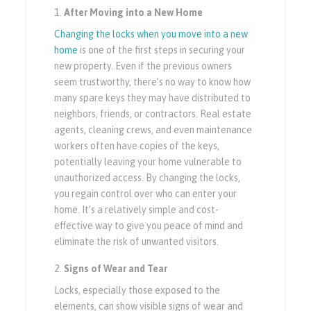
After Moving into a New Home
Changing the locks when you move into a new
home
is one of the first steps in securing your
new property. Even if the previous owners
seem trustworthy, there’s no way to know how
many spare keys they may have distributed to
neighbors, friends, or contractors. Real estate
agents, cleaning crews, and even maintenance
workers often have copies of the keys,
potentially leaving your home vulnerable to
unauthorized access. By changing the locks,
you regain control over who can enter your
home. It’s a relatively simple and cost-
effective way to give you peace of mind and
eliminate the risk of unwanted visitors.
Signs of Wear and Tear
Locks, especially those exposed to the
elements, can show visible signs of wear and