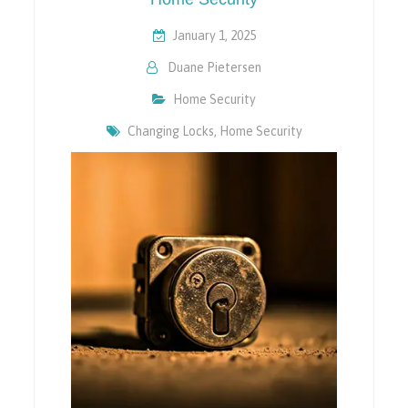
January 1, 2025
Duane Pietersen
Home Security
Changing Locks
,
Home Security