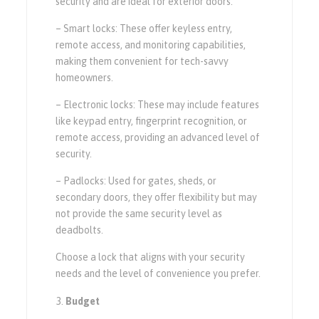
security and are ideal for exterior doors.
– Smart locks: These offer keyless entry,
remote access, and monitoring capabilities,
making them convenient for tech-savvy
homeowners.
– Electronic locks: These may include features
like keypad entry, fingerprint recognition, or
remote access, providing an advanced level of
security.
– Padlocks: Used for gates, sheds, or
secondary doors, they offer flexibility but may
not provide the same security level as
deadbolts.
Choose a lock that aligns with your security
needs and the level of convenience you prefer.
Budget