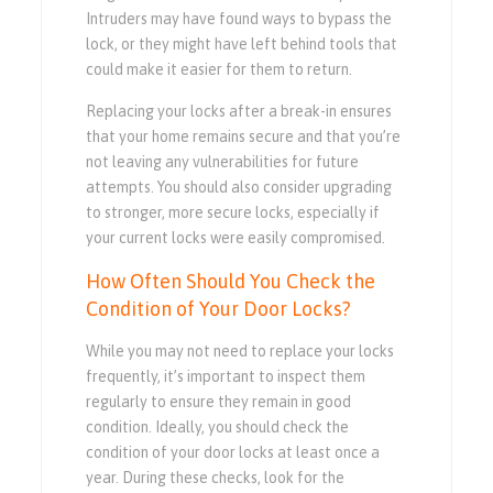
Intruders may have found ways to bypass the
lock, or they might have left behind tools that
could make it easier for them to return.
Replacing your locks after a break-in ensures
that your home remains secure and that you’re
not leaving any vulnerabilities for future
attempts. You should also consider upgrading
to stronger, more secure locks, especially if
your current locks were easily compromised.
How Often Should You Check the
Condition of Your Door Locks?
While you may not need to replace your locks
frequently, it’s important to inspect them
regularly to ensure they remain in good
condition. Ideally, you should check the
condition of your door locks at least once a
year. During these checks, look for the