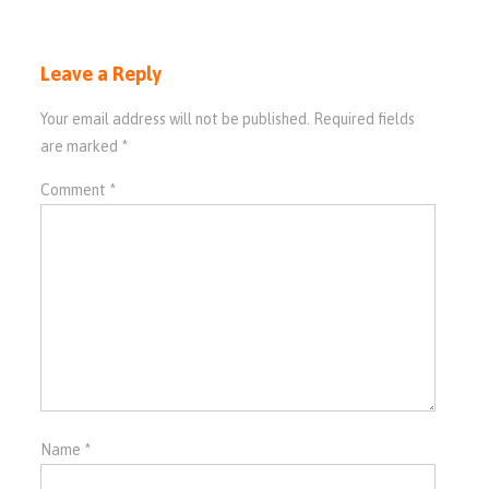
Leave a Reply
Your email address will not be published.
Required fields
are marked
*
Comment
*
Name
*