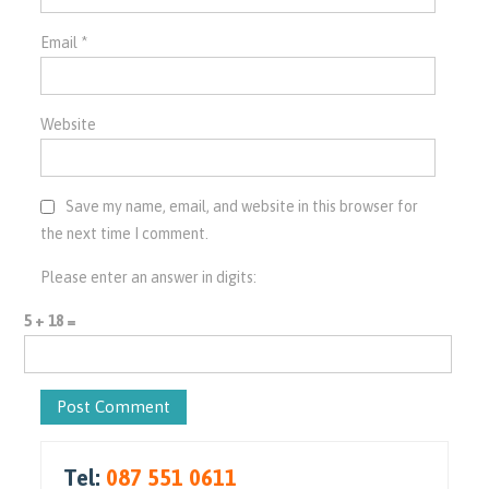
Email
*
Website
Save my name, email, and website in this browser for
the next time I comment.
Please enter an answer in digits:
5 + 18 =
Tel:
087 551 0611