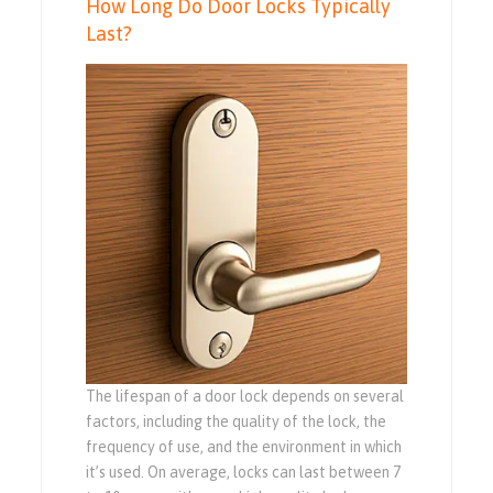
How Long Do Door Locks Typically
Last?
The lifespan of a door lock depends on several
factors, including the quality of the lock, the
frequency of use, and the environment in which
it’s used. On average, locks can last between 7