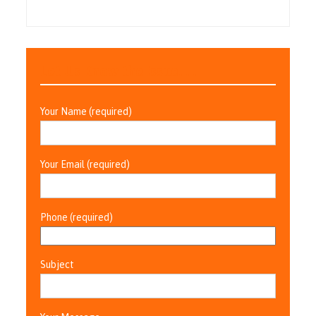
Let Us Know the Issue. . .
Your Name (required)
Your Email (required)
Phone (required)
Subject