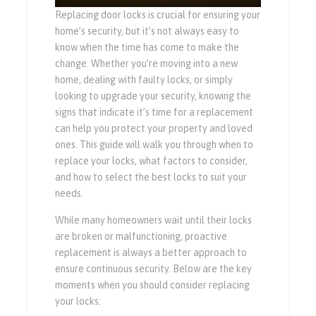
Replacing door locks is crucial for ensuring your
home’s security, but it’s not always easy to
know when the time has come to make the
change. Whether you’re moving into a new
home, dealing with faulty locks, or simply
looking to upgrade your security, knowing the
signs that indicate it’s time for a replacement
can help you protect your property and loved
ones. This guide will walk you through when to
replace your locks, what factors to consider,
and how to select the best locks to suit your
needs.
While many homeowners wait until their locks
are broken or malfunctioning, proactive
replacement is always a better approach to
ensure continuous security. Below are the key
moments when you should consider replacing
your locks: