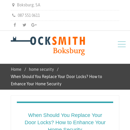
Boksburg, SA
087 551 0611
Facebook
Twitter
Gplus
Home
home security
When Should You Replace Your Door Locks? How to
Enhance Your Home Security
When Should You Replace Your
Door Locks? How to Enhance Your
Home Security