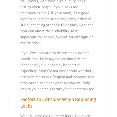
to 10 years, with some high-quality locks
lasting even longer. If your locks are
approaching the 7-10 year mark, it’s a good
idea to have them inspected, even if they’re
still functioning properly. Over time, wear and
tear can affect their reliability, so it’s
important to keep an eye out for any signs of
malfunction.
If you live in an area with extreme weather
conditions, like heavy rain or humidity, the
lifespan of your locks may be shorter,
especially if they’re not made from weather-
resistant materials. Regular maintenance and
prompt replacement when needed will help
ensure your home’s security isn’t compromised.
Factors to Consider When Replacing
Locks
When it comes to replacing locks, there are