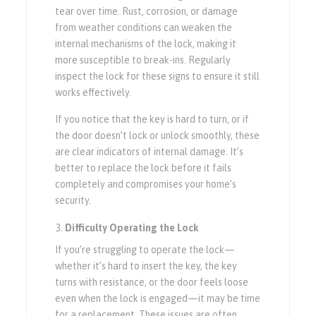
tear over time. Rust, corrosion, or damage
from weather conditions can weaken the
internal mechanisms of the lock, making it
more susceptible to break-ins. Regularly
inspect the lock for these signs to ensure it still
works effectively.
If you notice that the key is hard to turn, or if
the door doesn’t lock or unlock smoothly, these
are clear indicators of internal damage. It’s
better to replace the lock before it fails
completely and compromises your home’s
security.
Difficulty Operating the Lock
If you’re struggling to operate the lock—
whether it’s hard to insert the key, the key
turns with resistance, or the door feels loose
even when the lock is engaged—it may be time
for a replacement. These issues are often