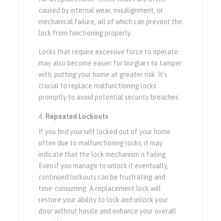
caused by internal wear, misalignment, or
mechanical failure, all of which can prevent the
lock from functioning properly.
Locks that require excessive force to operate
may also become easier for burglars to tamper
with, putting your home at greater risk. It’s
crucial to replace malfunctioning locks
promptly to avoid potential security breaches.
Repeated Lockouts
If you find yourself locked out of your home
often due to malfunctioning locks, it may
indicate that the lock mechanism is failing.
Even if you manage to unlock it eventually,
continued lockouts can be frustrating and
time-consuming. A replacement lock will
restore your ability to lock and unlock your
door without hassle and enhance your overall