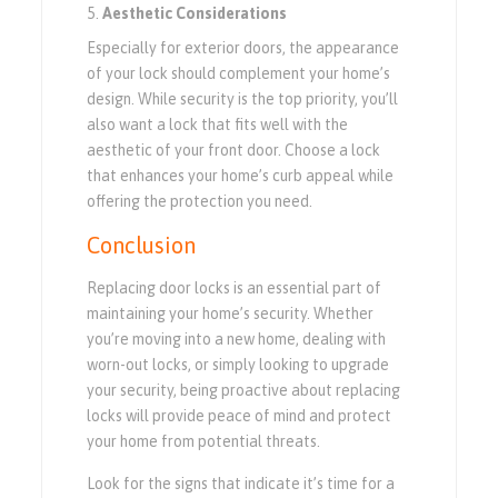
Aesthetic Considerations
Especially for exterior doors, the appearance
of your lock should complement your home’s
design. While security is the top priority, you’ll
also want a lock that fits well with the
aesthetic of your front door. Choose a lock
that enhances your home’s curb appeal while
offering the protection you need.
Conclusion
Replacing door locks is an essential part of
maintaining your home’s security. Whether
you’re moving into a new home, dealing with
worn-out locks, or simply looking to upgrade
your security, being proactive about replacing
locks will provide peace of mind and protect
your home from potential threats.
Look for the signs that indicate it’s time for a