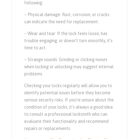
following:
– Physical damage: Rust, corrosion, or cracks
can indicate the need for replacement.
– Wear and tear: If the lock feels loose, has
trouble engaging, or doesn’t turn smoothly, it’s
time to act.
– Strange sounds: Grinding or clicking noises
when locking or unlocking may suggest internal
problems.
Checking your locks regularly will allow you to
identify potential issues before they become
serious security risks. If you’re unsure about the
condition of your locks, it’s always a good idea
to consult a professional locksmith who can
evaluate their functionality and recommend
repairs or replacements.