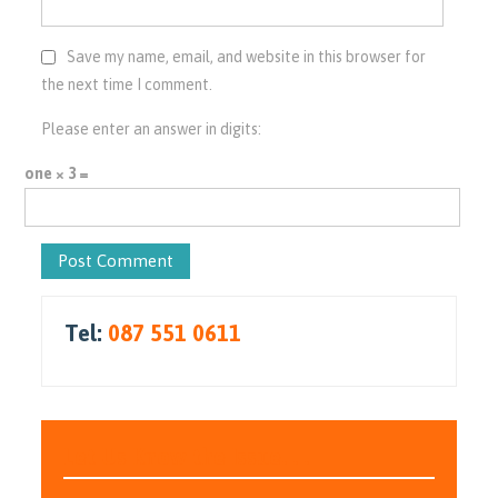
Save my name, email, and website in this browser for
the next time I comment.
Please enter an answer in digits:
one × 3 =
Tel:
087 551 0611
Let Us Know the Issue. . .