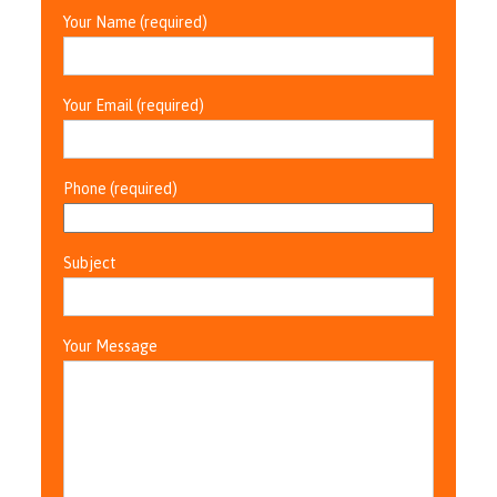
Your Name (required)
Your Email (required)
Phone (required)
Subject
Your Message