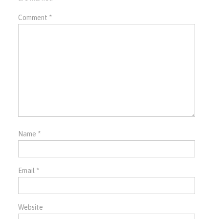
Comment
*
Name
*
Email
*
Website