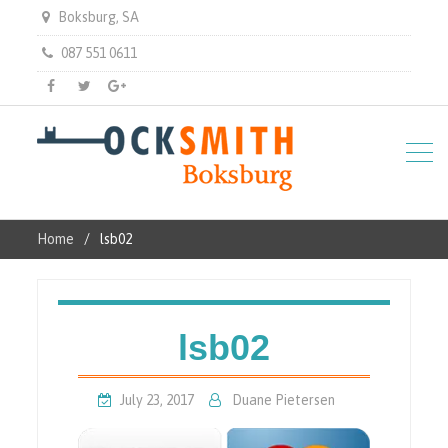
Boksburg, SA
087 551 0611
Facebook
Twitter
Gplus
Home
lsb02
lsb02
July 23, 2017
Duane Pietersen