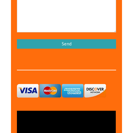
Please leave this field empty.
We Accept: