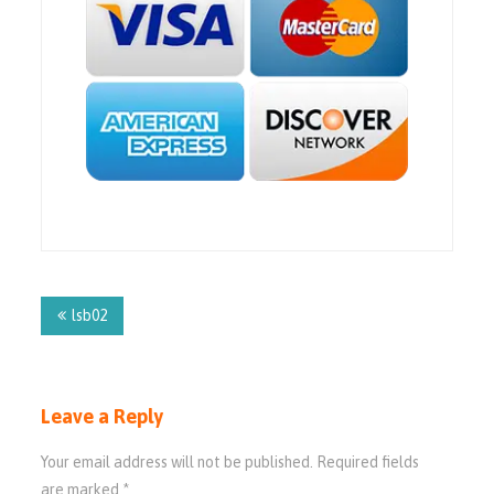
Post
navigation
lsb02
Leave a Reply
Your email address will not be published.
Required fields
are marked
*